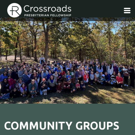
Skip to main content
COMMUNITY GROUPS