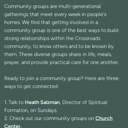
Community groups are multi-generational
gatherings that meet every week in people's
homes. We find that getting involved in a
community group is one of the best ways to build
strong relationships within the Crossroads
community, to know others and to be known by
them.
These diverse groups
share in life, meals,
prayer, and provide practical care for one another.
Ready to join a community group? Here are three
ways to get connected:
1. Talk to
Heath Salzman
, Director of Spiritual
Formation, on Sundays.
2. Check out our community groups on
Church
Center
.