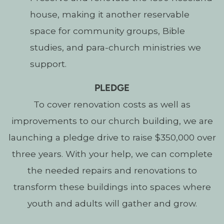
house, making it another reservable
space for community groups, Bible
studies, and para-church ministries we
support.
PLEDGE
To cover renovation costs as well as
improvements to our church building, we are
launching a pledge drive to raise $350,000 over
three years.
With your help, we can complete
the needed repairs and renovations to
transform these buildings into spaces where
youth and adults will gather and grow.