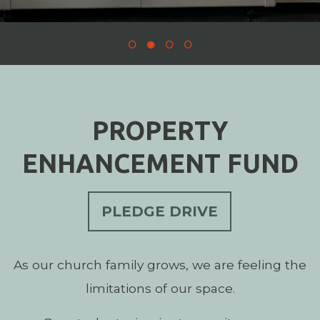
PROPERTY
ENHANCEMENT FUND
PLEDGE DRIVE
As our church family grows, we are feeling the
limitations of our space.