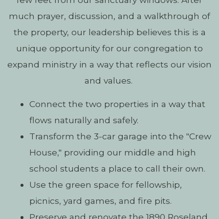
much prayer, discussion, and a walkthrough of
the property, our leadership believes this is a
unique opportunity for our congregation to
expand ministry in a way that reflects our vision
and values.
Connect the two properties in a way that
flows naturally and safely.
Transform the 3-car garage into the "Crew
House," providing our middle and high
school students a place to call their own.
Use the green space for fellowship,
picnics, yard games, and fire pits.
Preserve and renovate the 1890 Roseland