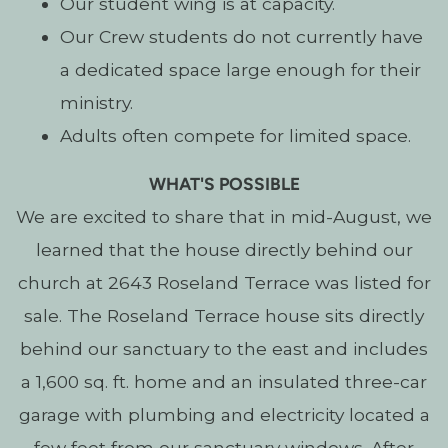
Our student wing is at capacity.
Our Crew students do not currently have
a dedicated space large enough for their
ministry.
Adults often compete for limited space.
WHAT'S POSSIBLE
We are excited to share that in mid-August, we
learned that the house directly behind our
church at 2643 Roseland Terrace was listed for
sale.
The Roseland Terrace house sits directly
behind our sanctuary to the east and includes
a 1,600 sq. ft. home and an insulated three-car
garage with plumbing and electricity located a
few feet from our sanctuary windows.
After